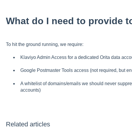
What do I need to provide t
To hit the ground running, we require:
Klaviyo Admin Access for a dedicated Orita data acco
Google Postmaster Tools access (not required, but e
A whitelist of domains/emails we should never suppress 
accounts)
Related articles