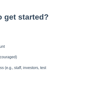
o get started?
unt
ncouraged)
(e.g., staff, investors, test