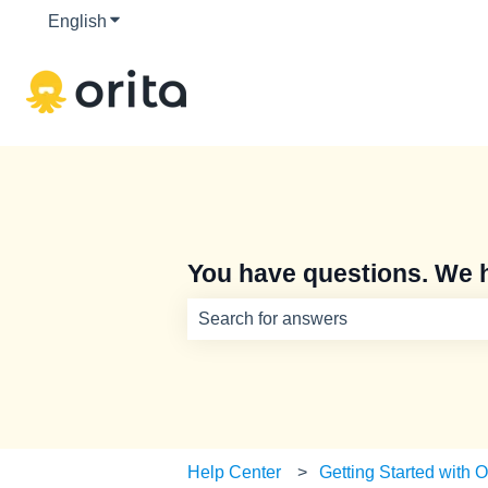
English
Show submenu for translations
You have questions. We 
There are no suggestions because th
Help Center
Getting Started with O