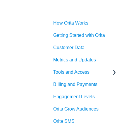
How Orita Works
Getting Started with Orita
Customer Data
Metrics and Updates
Tools and Access
Billing and Payments
Klaviyo OAuth
Engagement Levels
Orita Grow Audiences
Orita SMS