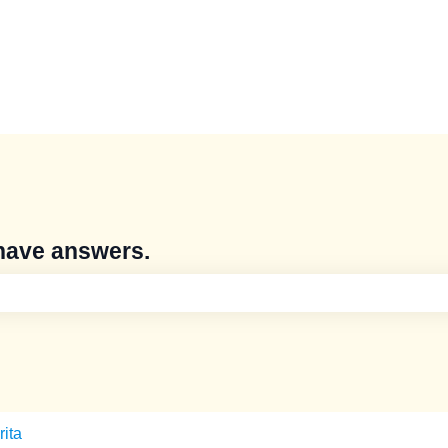
have answers.
e search field is empty.
rita