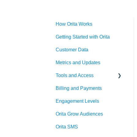
How Orita Works
Getting Started with Orita
Customer Data
Metrics and Updates
Tools and Access
Billing and Payments
Klaviyo OAuth
Engagement Levels
Orita Grow Audiences
Orita SMS