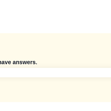
have answers.
e search field is empty.
s