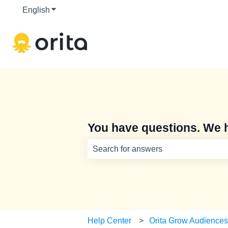
English
Show submenu for translations
You have questions. We 
There are no suggestions because th
Help Center
Orita Grow Audience