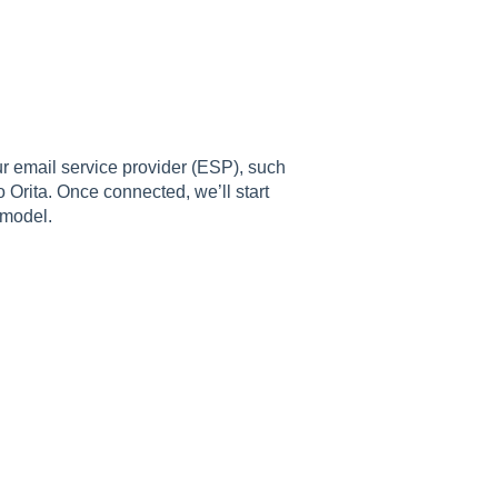
r email service provider (ESP), such
 Orita. Once connected, we’ll start
 model.