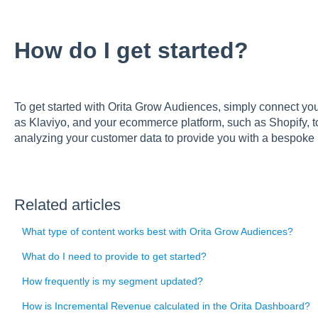
How do I get started?
To get started with Orita Grow Audiences, simply connect you
as Klaviyo, and your ecommerce platform, such as Shopify, to
analyzing your customer data to provide you with a bespoke
Related articles
What type of content works best with Orita Grow Audiences?
What do I need to provide to get started?
How frequently is my segment updated?
How is Incremental Revenue calculated in the Orita Dashboard?